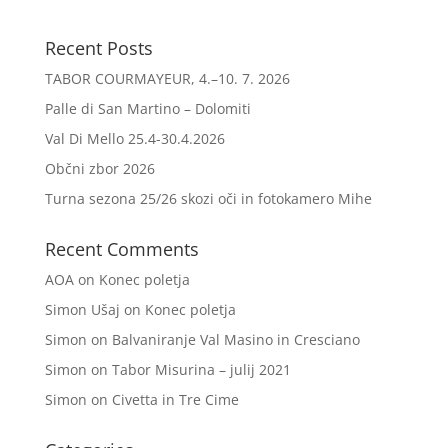
Recent Posts
TABOR COURMAYEUR, 4.–10. 7. 2026
Palle di San Martino – Dolomiti
Val Di Mello 25.4-30.4.2026
Občni zbor 2026
Turna sezona 25/26 skozi oči in fotokamero Mihe
Recent Comments
AOA
on
Konec poletja
Simon Ušaj
on
Konec poletja
Simon
on
Balvaniranje Val Masino in Cresciano
Simon
on
Tabor Misurina – julij 2021
Simon
on
Civetta in Tre Cime