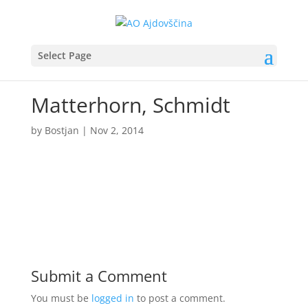
Select Page
Matterhorn, Schmidt
by
Bostjan
|
Nov 2, 2014
Submit a Comment
You must be
logged in
to post a comment.